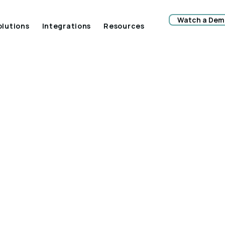
Watch a Dem
olutions
Integrations
Resources
ys The Construct
stry Can Keep
ving