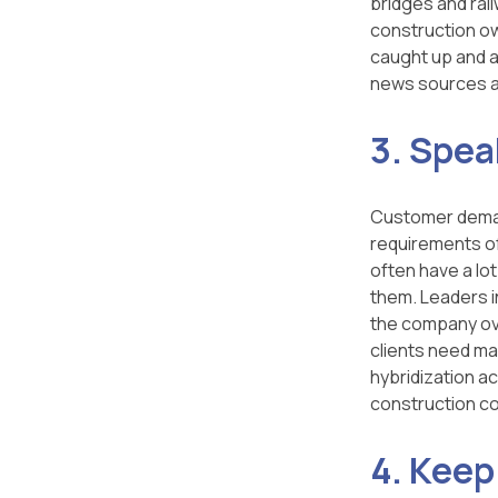
bridges and rai
construction own
caught up and a
news sources a
3. Spea
Customer demand
requirements of
often have a lot
them. Leaders in
the company over
clients need ma
hybridization a
construction co
4. Keep