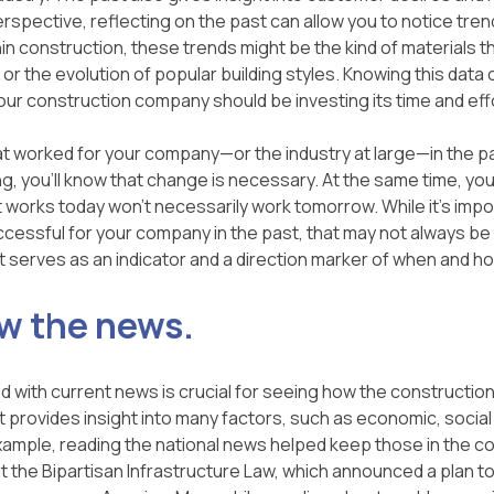
rspective, reflecting on the past can allow you to notice tren
hin construction, these trends might be the kind of materials th
or the evolution of popular building styles. Knowing this data 
our construction company should be investing its time and eff
at worked for your company—or the industry at large—in the pas
ng, you'll know that change is necessary. At the same time, yo
orks today won't necessarily work tomorrow. While it's impo
cessful for your company in the past, that may not always be 
st serves as an indicator and a direction marker of when and h
ow the news.
 with current news is crucial for seeing how the construction
t provides insight into many factors, such as economic, social a
ample, reading the national news helped keep those in the con
t the Bipartisan Infrastructure Law, which announced a plan to 