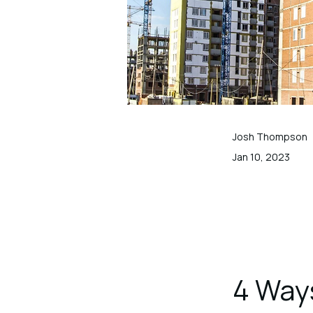
Josh Thompson
Jan 10, 2023
4 Way