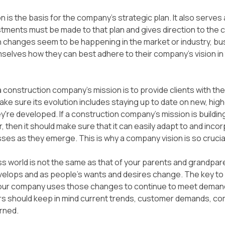
 is the basis for the company’s strategic plan. It also serves 
ments must be made to that plan and gives direction to the 
 changes seem to be happening in the market or industry, bu
selves how they can best adhere to their company’s vision in
a construction company’s mission is to provide clients with the 
ake sure its evolution includes staying up to date on new, high
y're developed. If a construction company's mission is building
, then it should make sure that it can easily adapt to and inco
sses as they emerge. This is why a company vision is so crucia
s world is not the same as that of your parents and grandpare
velops and as people's wants and desires change. The key to 
our company uses those changes to continue to meet demands
rs should keep in mind current trends, customer demands, co
rned.