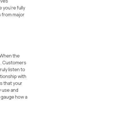
ives 
you're fully 
 from major 
 When the 
e. Customers 
uly listen to 
tionship with 
s that your 
y use and 
o gauge how a 