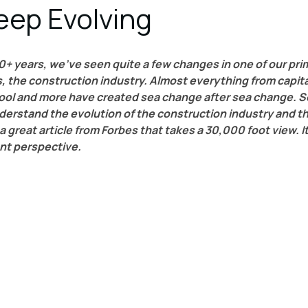
eep Evolving
0+ years, we’ve seen quite a few changes in one of our pri
 the construction industry. Almost everything from capital
pool and more have created sea change after sea change. So
derstand the evolution of the construction industry and t
 a great article from Forbes that takes a 30,000 foot view. It
nt perspective.