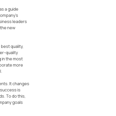
as a guide 
company’s 
siness leaders 
 the new 
best quality, 
er-quality 
 in the most 
rporate more 
l.
nts. It changes 
success is 
. To do this, 
mpany goals 