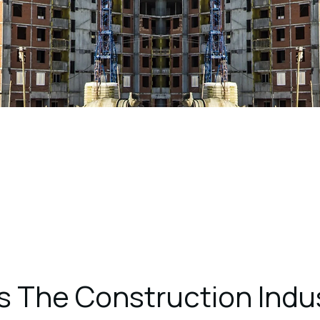
s The Construction Indus