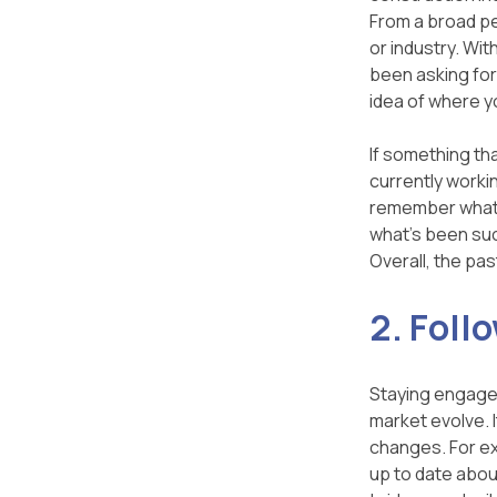
From a broad pe
or industry. Wit
been asking for 
idea of where y
If something th
currently worki
remember what w
what's been suc
Overall, the pa
2. Foll
Staying engaged
market evolve. I
changes. For ex
up to date abou