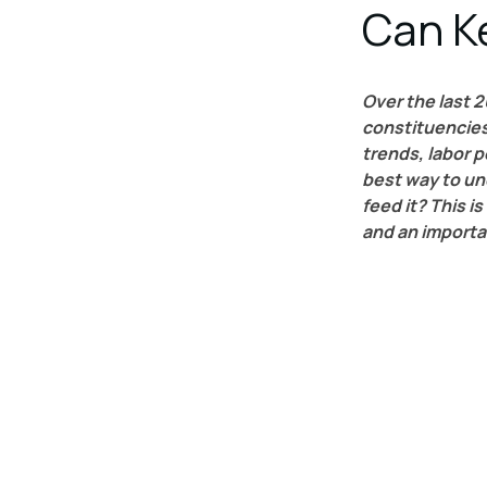
Can K
Over the last 2
constituencies,
trends, labor 
best way to un
feed it? This is
and an importa