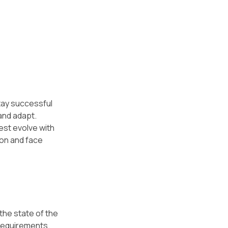
tay successful 
and adapt. 
st evolve with 
ion and face 
the state of the 
requirements. 