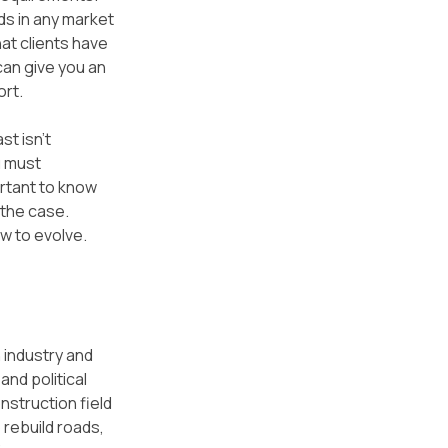
ds in any market 
at clients have 
can give you an 
ort.
t isn't 
u must 
rtant to know 
the case. 
ow to evolve.
 industry and 
nd political 
struction field 
rebuild roads, 