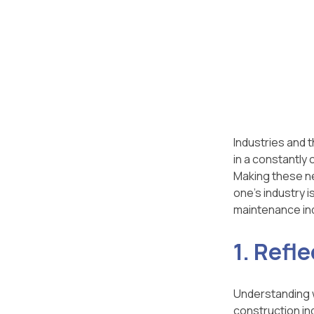
Industries and 
in a constantly
Making these ne
one’s industry 
maintenance ind
1. Refle
Understanding wh
construction in