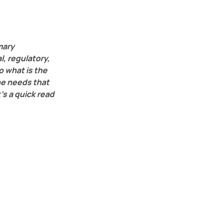
mary 
, regulatory, 
 what is the 
he needs that 
’s a quick read 