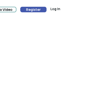
Log In
o Video
Register
ion