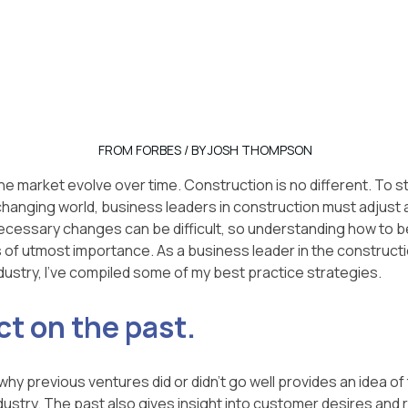
FROM FORBES / BY JOSH THOMPSON
the market evolve over time. Construction is no different. To s
 changing world, business leaders in construction must adjust 
cessary changes can be difficult, so understanding how to be
is of utmost importance. As a business leader in the construct
ustry, I've compiled some of my best practice strategies.
ct on the past.
y previous ventures did or didn't go well provides an idea of 
dustry. The past also gives insight into customer desires and 