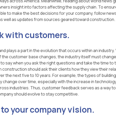
lways across America. Meanwhile, reading about world news g
ers insight into factors affecting the supply chain. To ensure 
ble to make the best decisions for your company, follow news
s well as updates from sources geared toward construction.
k with customers.
 plays a part in the evolution that occurs within an industry.
 the customer base changes, the industry itself must chang
 to say when you ask the right questions and take the time to tr
 construction should ask their clients how they view their rela
 the next five to 10 years. For example, the types of building
y change over time, especially with the increase in technolog
cross industries. Thus, customer feedback serves as a way t
mpany should evolve to stay competitive.
 to your company vision.