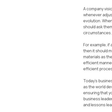
A company vision
whenever adjust
evolution. When
should ask them
circumstances.
For example, if 
then it should m
materials as the
efficient manner
efficient proce
Today's busines
as the world de
ensuring that y
business leade
and lessons lea