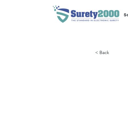
S
< Back
4 Wa
Indu
Evol