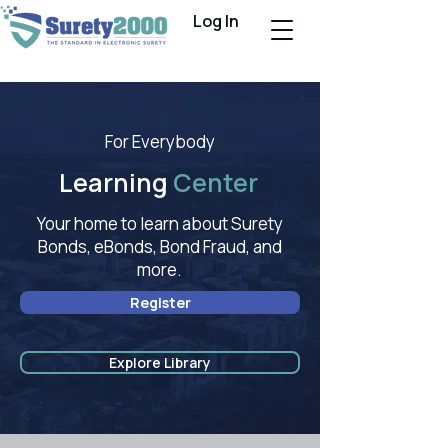
Log In
For Everybody
Learning
Center
Your home to learn about Surety
Bonds, eBonds, Bond Fraud, and
more.
Register
Explore Library