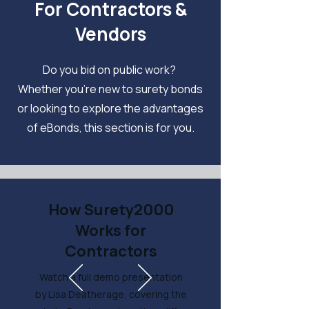
For Contractors &
Vendors
Do you bid on public work?
Whether you're new to surety bonds
or looking to explore the advantages
of eBonds, this section is for you.
How Surety2000
Works for
Contractors
Watch a full demo presentation
by Lisa Deatherage, covering the