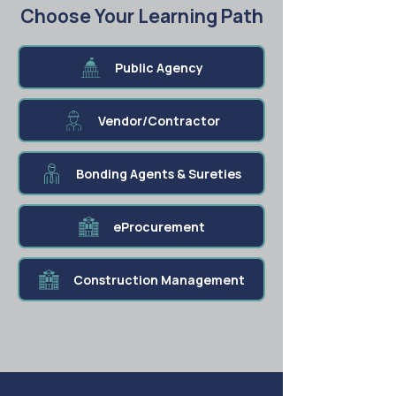
Choose Your Learning Path
Public Agency
Vendor/Contractor
Bonding Agents & Sureties
eProcurement
Construction Management