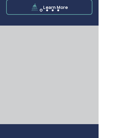
Learn More