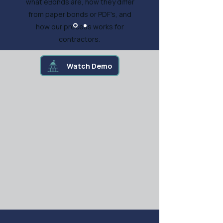
what eBonds are, how they differ
from paper bonds or PDF's, and
how our process works for
contractors.
Watch Demo