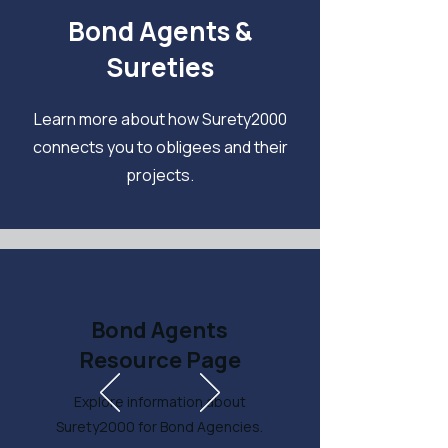
Bond Agents &
Sureties
Learn more about how Surety2000
connects you to obligees and their
projects.
Bond Agents
Resource Page
Explore information about
Surety2000 for Bond Agencies.