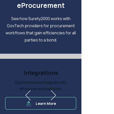
eProcurement
See how Surety2000 works with
GovTech providers for procurement
workflows that gain efficiencies for all
parties to a bond.
Integrations
Explore how we integrate with
eProcurement platforms.
Learn More