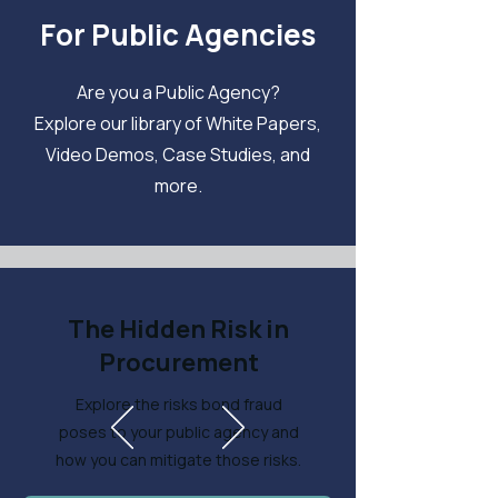
For Public Agencies
Are you a Public Agency?
Explore our library of White Papers,
Video Demos, Case Studies, and
more.
The Hidden Risk in
Procurement
Explore the risks bond fraud
poses to your public agency and
how you can mitigate those risks.