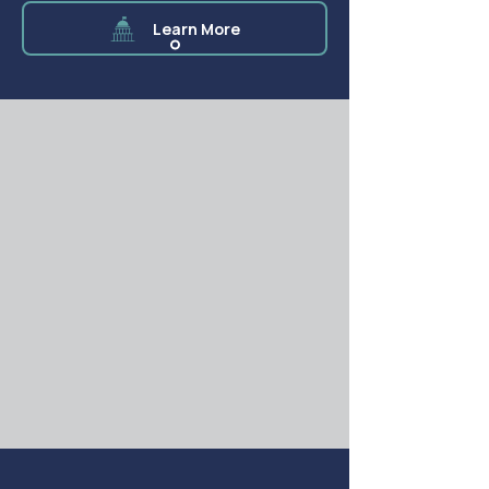
Learn More