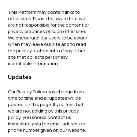
This Platform may contain links to
other sites. Please be aware that we
are not responsible for the content or
privacy practices of such other sites.
We encourage our users to be aware
when they leave our site and to read
the privacy statements of any other
site that collects personally
identifiable information.
Updates
Our Privacy Policy may change from
time to time and all updates will be
posted on this page. If you feel that
we are not abiding by this privacy
policy, you should contact us
immediately via the email address or
phone number given on our website.