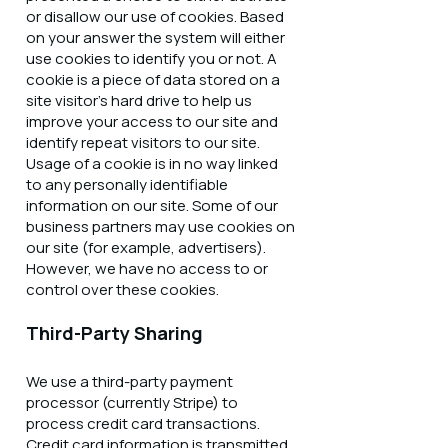
or disallow our use of cookies. Based
on your answer the system will either
use cookies to identify you or not. A
cookie is a piece of data stored on a
site visitor's hard drive to help us
improve your access to our site and
identify repeat visitors to our site.
Usage of a cookie is in no way linked
to any personally identifiable
information on our site. Some of our
business partners may use cookies on
our site (for example, advertisers).
However, we have no access to or
control over these cookies.
Third-Party Sharing
We use a third-party payment
processor (currently Stripe) to
process credit card transactions.
Credit card information is transmitted