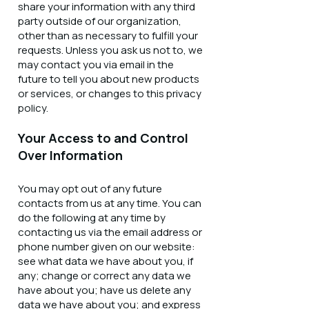
share your information with any third
party outside of our organization,
other than as necessary to fulfill your
requests. Unless you ask us not to, we
may contact you via email in the
future to tell you about new products
or services, or changes to this privacy
policy.
Your Access to and Control
Over Information
You may opt out of any future
contacts from us at any time. You can
do the following at any time by
contacting us via the email address or
phone number given on our website:
see what data we have about you, if
any; change or correct any data we
have about you; have us delete any
data we have about you; and express