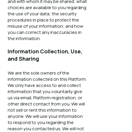
and with whom it may be shared; what
choices are available to you regarding
the use of your data; the security
procedures in place to protect the
misuse of your information; and how
you can correct any inaccuracies in
the information.
Information Collection, Use,
and Sharing
We are the sole owners of the
information collected on this Platform.
We only have access to and collect
information that you voluntarily give
us via email, Platform registration, or
other direct contact from you. We will
not sell or rent this information to
anyone. We will use your information
to respond to you regarding the
reason you contacted us. We will not