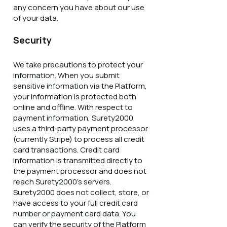
any concern you have about our use
of your data.
Security
We take precautions to protect your
information. When you submit
sensitive information via the Platform,
your information is protected both
online and offline. With respect to
payment information, Surety2000
uses a third-party payment processor
(currently Stripe) to process all credit
card transactions. Credit card
information is transmitted directly to
the payment processor and does not
reach Surety2000’s servers.
Surety2000 does not collect, store, or
have access to your full credit card
number or payment card data. You
can verify the security of the Platform