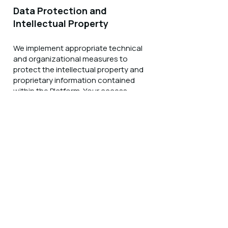
Data Protection and
Intellectual Property
We implement appropriate technical
and organizational measures to
protect the intellectual property and
proprietary information contained
within the Platform. Your access
credentials are personal to you and
may not be shared with third parties.
Any attempt to access, download, or
extract Platform content in violation
of the End User License Agreement
may result in immediate termination of
your account and legal action.
Analytics and Usage
Monitoring
We may collect and analyze