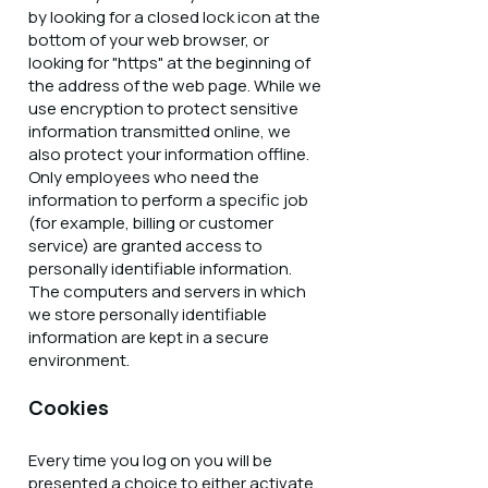
by looking for a closed lock icon at the
bottom of your web browser, or
looking for "https" at the beginning of
the address of the web page. While we
use encryption to protect sensitive
information transmitted online, we
also protect your information offline.
Only employees who need the
information to perform a specific job
(for example, billing or customer
service) are granted access to
personally identifiable information.
The computers and servers in which
we store personally identifiable
information are kept in a secure
environment.
Cookies
Every time you log on you will be
presented a choice to either activate