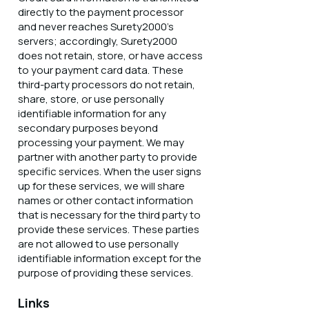
directly to the payment processor
and never reaches Surety2000’s
servers; accordingly, Surety2000
does not retain, store, or have access
to your payment card data. These
third-party processors do not retain,
share, store, or use personally
identifiable information for any
secondary purposes beyond
processing your payment. We may
partner with another party to provide
specific services. When the user signs
up for these services, we will share
names or other contact information
that is necessary for the third party to
provide these services. These parties
are not allowed to use personally
identifiable information except for the
purpose of providing these services.
Links