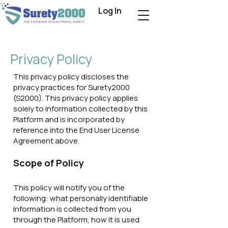
Log In
Privacy Policy
This privacy policy discloses the
privacy practices for Surety2000
(S2000). This privacy policy applies
solely to information collected by this
Platform and is incorporated by
reference into the End User License
Agreement above.
Scope of Policy
This policy will notify you of the
following: what personally identifiable
information is collected from you
through the Platform, how it is used