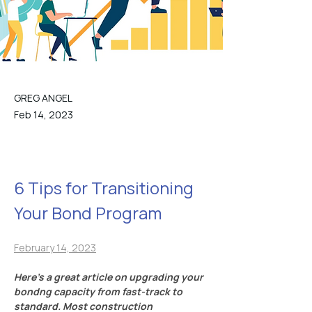
GREG ANGEL
Feb 14, 2023
6 Tips for Transitioning 
Your Bond Program
February 14, 2023
Here’s a great article on upgrading your 
bondng capacity from fast-track to 
standard. Most construction 