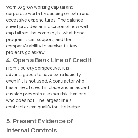
Work to grow working capital and 
corporate worth by passing on extra and 
excessive expenditures. The balance 
sheet provides an indication of how well 
capitalized the company is, what bond 
program it can support, and the 
company’s ability to survive if a few 
projects go askew.
4. Open a Bank Line of Credit
From a surety perspective, it is 
advantageous to have extra liquidity 
even if it is not used. A contractor who 
has a line of credit in place and an added 
cushion presents a lesser risk than one 
who does not. The largest line a 
contractor can qualify for, the better.
5. Present Evidence of 
Internal Controls