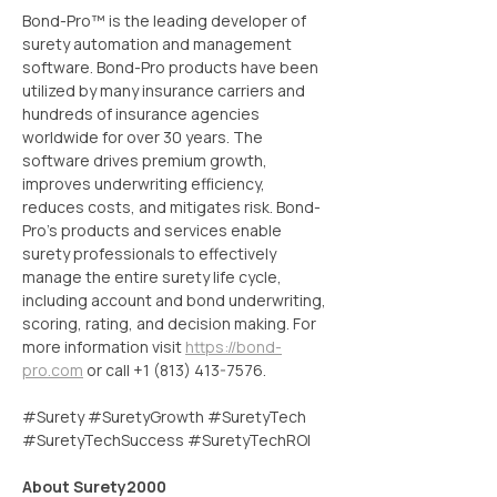
Bond-Pro™ is the leading developer of 
surety automation and management 
software. Bond-Pro products have been 
utilized by many insurance carriers and 
hundreds of insurance agencies 
worldwide for over 30 years. The 
software drives premium growth, 
improves underwriting efficiency, 
reduces costs, and mitigates risk. Bond-
Pro’s products and services enable 
surety professionals to effectively 
manage the entire surety life cycle, 
including account and bond underwriting, 
scoring, rating, and decision making. For 
more information visit 
https://bond-
pro.com
 or call +1 (813) 413-7576.
#Surety #SuretyGrowth #SuretyTech 
#SuretyTechSuccess #SuretyTechROI
About Surety2000