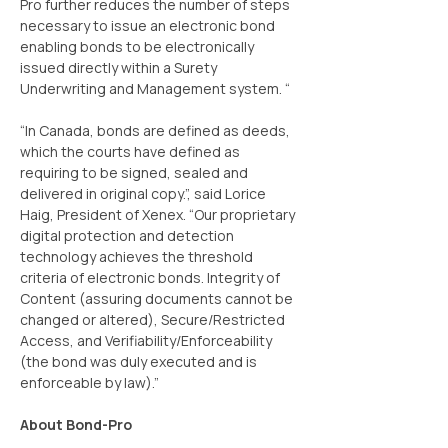
Pro further reduces the number of steps 
necessary to issue an electronic bond 
enabling bonds to be electronically 
issued directly within a Surety 
Underwriting and Management system. “
“In Canada, bonds are defined as deeds, 
which the courts have defined as 
requiring to be signed, sealed and 
delivered in original copy.”, said Lorice 
Haig, President of Xenex. “Our proprietary 
digital protection and detection 
technology achieves the threshold 
criteria of electronic bonds. Integrity of 
Content (assuring documents cannot be 
changed or altered), Secure/Restricted 
Access, and Verifiability/Enforceability 
(the bond was duly executed and is 
enforceable by law).”
About Bond-Pro