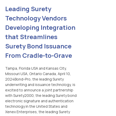
Leading Surety 
Technology Vendors 
Developing Integration 
that Streamlines 
Surety Bond Issuance 
From Cradle-to-Grave
Tampa, Florida USA and Kansas City, 
Missouri USA, Ontario Canada, April 10, 
2024Bond-Pro, the leading Surety 
underwriting and issuance technology, is 
excited to announce a joint partnership 
with Surety2000, the leading Surety bond 
electronic signature and authentication 
technology in the United States and 
Xenex Enterprises, the leading Surety 