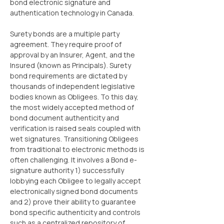
bond electronic signature and 
authentication technology in Canada.
Surety bonds are a multiple party 
agreement. They require proof of 
approval by an Insurer, Agent, and the 
Insured (known as Principals). Surety 
bond requirements are dictated by 
thousands of independent legislative 
bodies known as Obligees. To this day, 
the most widely accepted method of 
bond document authenticity and 
verification is raised seals coupled with 
wet signatures. Transitioning Obligees 
from traditional to electronic methods is 
often challenging. It involves a Bond e-
signature authority 1) successfully 
lobbying each Obligee to legally accept 
electronically signed bond documents 
and 2) prove their ability to guarantee 
bond specific authenticity and controls 
such as a centralized repository of 