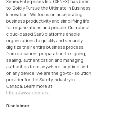
Xenex Enterprises Inc. (XENEX) has been 
to ‘Boldly Pursue the Ultimate in Business 
Innovation’. We focus on accelerating 
business productivity and simplifying life 
for organizations and people. Our robust 
cloud-based SaaS platforms enable 
organizations to quickly and securely 
digitize their entire business process, 
from document preparation to signing, 
sealing, authentication and managing 
authorities from anywhere, anytime and 
on any device. We are the go-to- solution 
provider for the Surety Industry in 
Canada. Learn more at 
https://www.xenex.ca
.
Disclaimer
Some of the statements in this update 
that are not historical facts are forward-
looking statements. These forward-looking 
statements include our financial and 
growth projections as well as statements 