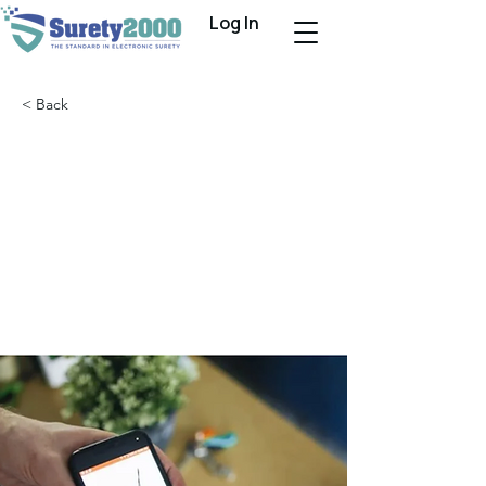
Log In
< Back
Bond-Pro Partners
With Surety2000 to
Completely
Automate Surety
Bond Processing