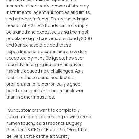
Insurer’s raised seals, power of attorney 
instruments, agent authorities and limits, 
and attorney in facts. This is the primary 
reason why Surety bonds cannot simply 
be signed and executed using the most 
popular e-signature vendors. Surety2000 
and Xenex have provided these 
capabilities for decades and are widely 
accepted by many Obligees, however, 
recently emerging industry initiatives 
have introduced new challenges. As a 
result of these combined factors, 
proliferation of electronically signed 
bond documents has been far slower 
than in other industries.
“Our customers want to completely 
automate bond processing down to zero 
human touch.”, said Frederick Duguay, 
President & CEO of Bond-Pro. “Bond-Pro 
delivers state of the art Surety 