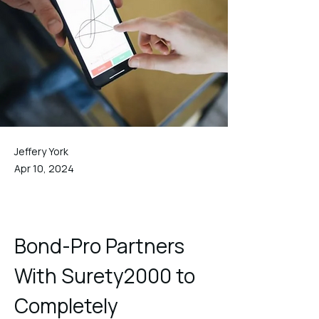
Jeffery York
Apr 10, 2024
Bond-Pro Partners 
With Surety2000 to 
Completely 