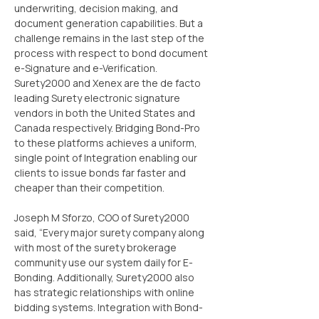
underwriting, decision making, and 
document generation capabilities. But a 
challenge remains in the last step of the 
process with respect to bond document 
e-Signature and e-Verification. 
Surety2000 and Xenex are the de facto 
leading Surety electronic signature 
vendors in both the United States and 
Canada respectively. Bridging Bond-Pro 
to these platforms achieves a uniform, 
single point of Integration enabling our 
clients to issue bonds far faster and 
cheaper than their competition.
Joseph M Sforzo, COO of Surety2000 
said, “Every major surety company along 
with most of the surety brokerage 
community use our system daily for E-
Bonding. Additionally, Surety2000 also 
has strategic relationships with online 
bidding systems. Integration with Bond-