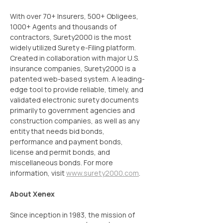
With over 70+ Insurers, 500+ Obligees, 
1000+ Agents and thousands of 
contractors, Surety2000 is the most 
widely utilized Surety e-Filing platform. 
Created in collaboration with major U.S. 
insurance companies, Surety2000 is a 
patented web-based system. A leading-
edge tool to provide reliable, timely, and 
validated electronic surety documents 
primarily to government agencies and 
construction companies, as well as any 
entity that needs bid bonds, 
performance and payment bonds, 
license and permit bonds, and 
miscellaneous bonds. For more 
information, visit 
www.surety2000.com
.
About Xenex
Since inception in 1983, the mission of 