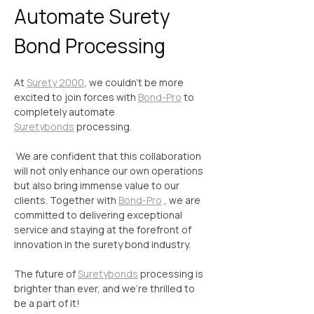
Automate Surety 
Bond Processing
At 
Surety 2000
, we couldn't be more 
excited to join forces with 
Bond-Pro
 to 
completely automate 
Suretybonds
 processing.
 We are confident that this collaboration 
will not only enhance our own operations 
but also bring immense value to our 
clients. Together with 
Bond-Pro
 , we are 
committed to delivering exceptional 
service and staying at the forefront of 
innovation in the surety bond industry.
The future of 
Suretybonds
 processing is 
brighter than ever, and we're thrilled to 
be a part of it!