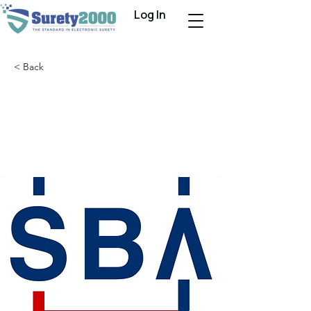
Log In
< Back
SBA Releases 2022
Surety Companies
Rankings