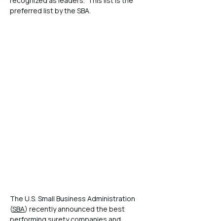
recognized as leaders.  This list is the 
preferred list by the SBA.
The U.S. Small Business Administration 
(
SBA
) recently announced the best 
performing surety companies and 