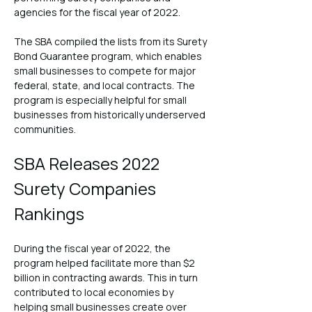
agencies for the fiscal year of 2022.
The SBA compiled the lists from its Surety 
Bond Guarantee program, which enables 
small businesses to compete for major 
federal, state, and local contracts. The 
program is especially helpful for small 
businesses from historically underserved 
communities.
SBA Releases 2022 
Surety Companies 
Rankings
During the fiscal year of 2022, the 
program helped facilitate more than $2 
billion in contracting awards. This in turn 
contributed to local economies by 
helping small businesses create over 