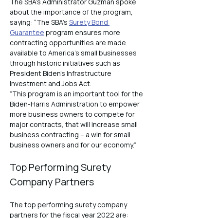
The SBA’s Administrator Guzman spoke 
about the importance of the program, 
saying: “The SBA’s 
Surety Bond 
Guarantee
 program ensures more 
contracting opportunities are made 
available to America’s small businesses 
through historic initiatives such as 
President Biden’s Infrastructure 
Investment and Jobs Act.
“This program is an important tool for the 
Biden-Harris Administration to empower 
more business owners to compete for 
major contracts, that will increase small 
business contracting – a win for small 
business owners and for our economy.”
Top Performing Surety 
Company Partners
The top performing surety company 
partners for the fiscal year 2022 are: