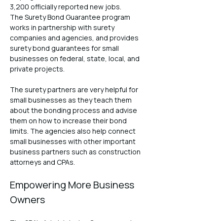
3,200 officially reported new jobs.
The Surety Bond Guarantee program 
works in partnership with surety 
companies and agencies, and provides 
surety bond guarantees for small 
businesses on federal, state, local, and 
private projects.
The surety partners are very helpful for 
small businesses as they teach them 
about the bonding process and advise 
them on how to increase their bond 
limits. The agencies also help connect 
small businesses with other important 
business partners such as construction 
attorneys and CPAs.
Empowering More Business 
Owners