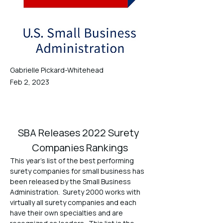
Gabrielle Pickard-Whitehead
Feb 2, 2023
SBA Releases 2022 Surety 
Companies Rankings
This year’s list of the best performing 
surety companies for small business has 
been released by the Small Business 
Administration.  Surety 2000 works with 
virtually all surety companies and each 
have their own specialties and are 