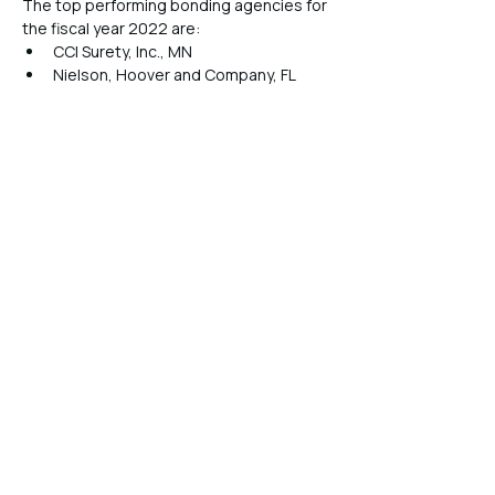
The top performing bonding agencies for 
the fiscal year 2022 are:
CCI Surety, Inc., MN
Nielson, Hoover and Company, FL
KOG International, Inc., PA
Preferred Bonding & Insurance 
Services, CA
Valley Surety Insurance Agency, CA
The Fedeli Group, OH
Allstar Surety Company, Inc., NC
Capstone Brokerage, Inc., NV
R. A. Brunson, Inc., LA
The Bond Exchange & Insurance 
Agency, CA
Previous
Next