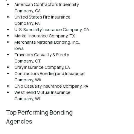
American Contractors Indemnity 
Company, CA
United States Fire Insurance 
Company, PA
U. S. Specialty Insurance Company, CA
Markel Insurance Company, TX
Merchants National Bonding, Inc., 
Iowa
Travelers Casualty & Surety 
Company, CT
Gray Insurance Company, LA
Contractors Bonding and Insurance 
Company, WA
Ohio Casualty Insurance Company, PA
West Bend Mutual Insurance 
Company, WI
Top Performing Bonding 
Agencies