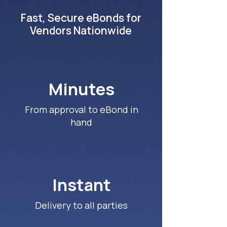
Fast, Secure eBonds for
Vendors Nationwide
Minutes
From approval to eBond in
hand
Instant
Delivery to all parties