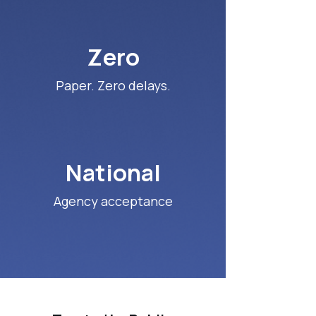
Zero
Paper. Zero delays.
National
Agency acceptance