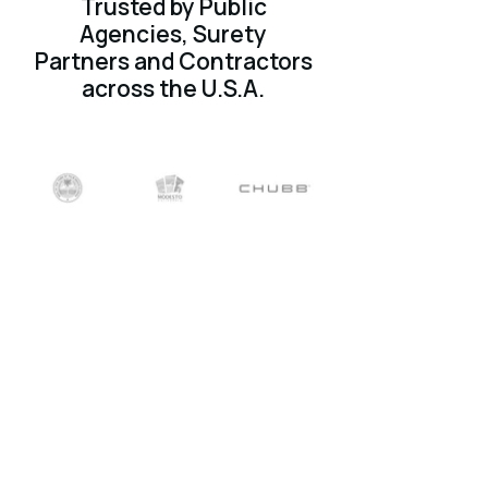
Trusted by Public
Agencies, Surety
Partners and Contractors
across the U.S.A.
What users experience
on Surety2000