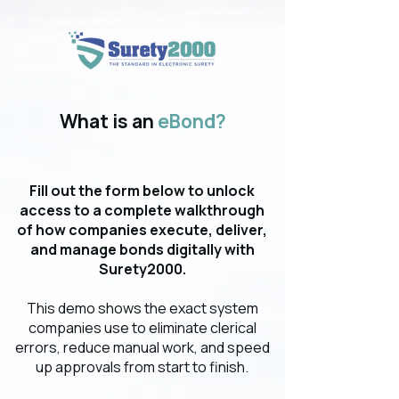
What is an
eBond?
Fill out the form below to unlock
access to a complete walkthrough
of how companies execute, deliver,
and manage bonds digitally with
Surety2000.
This demo shows the exact system
companies use to eliminate clerical
errors, reduce manual work, and speed
up approvals from start to finish.