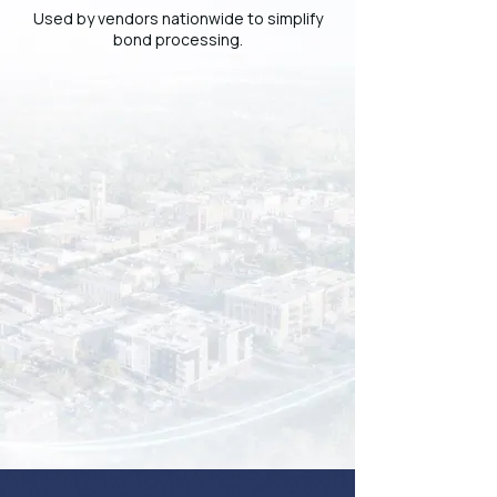
Used by vendors nationwide to simplify
bond processing.